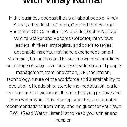
In this business podcast that is all about people, Vinay
Kumar, a Leadership Coach, Certified Professional
Facilitator, OD Consultant, Podcaster, Global Nomad,
Wildlife Stalker and Records Collector, interviews
leaders, thinkers, strategists, and doers to reveal
actionable insights, first-hand experiences, smart
strategies, brilliant tips and lesser-known best practices
on a range of subjects in business leadership and people
management, from innovation, DEI, facilitation,
technology, future of the workforce and sustainability to
evolution of leadership, storytelling, negotiation, digital
learning, mental wellbeing, the art of staying positive and
even water wars! Plus each episode features curated
recommendations from Vinay and his guest for your own
RWL (Read Watch Listen) list to keep you shinier and
happier!