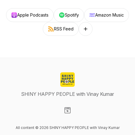
Apple Podcasts
Spotify
Amazon Music
RSS Feed
Follow on other platforms
SHINY HAPPY PEOPLE with Vinay Kumar
Visit our Website page
All content © 2026 SHINY HAPPY PEOPLE with Vinay Kumar