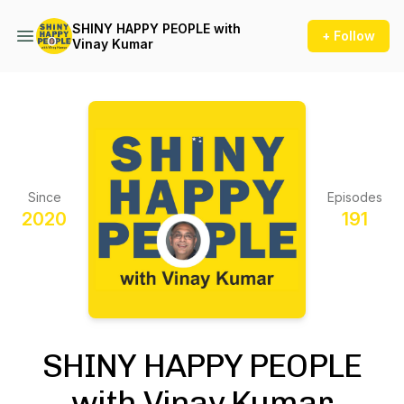
SHINY HAPPY PEOPLE with
+ Follow
Vinay Kumar
Since
Episodes
2020
191
SHINY HAPPY PEOPLE
with Vinay Kumar