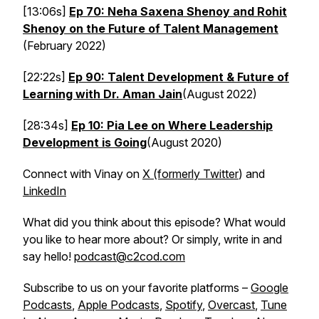
[13:06s]
Ep 70: Neha Saxena Shenoy and Rohit
Shenoy on the Future of Talent Management
(February 2022)
[22:22s]
Ep 90: Talent Development & Future of
Learning with Dr. Aman Jain
(August 2022)
[28:34s]
Ep 10: Pia Lee on Where Leadership
Development is Going
(August 2020)
Connect with Vinay on
X (formerly Twitter
) and
LinkedIn
What did you think about this episode? What would
you like to hear more about? Or simply, write in and
say hello!
podcast@c2cod.com
Subscribe to us on your favorite platforms –
Google
Podcasts
,
Apple Podcasts
,
Spotify
,
Overcast
,
Tune