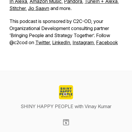
In Alexa
,
Amazon Music
,
Pandora
,
TuneIn + Alexa
,
Stitcher
,
Jio Saavn
and more.
This podcast is sponsored by C2C-OD, your
Organizational Development consulting partner
‘Bringing People and Strategy Together’. Follow
@c2cod on
Twitter
,
LinkedIn
,
Instagram
,
Facebook
SHINY HAPPY PEOPLE with Vinay Kumar
Visit our Website page