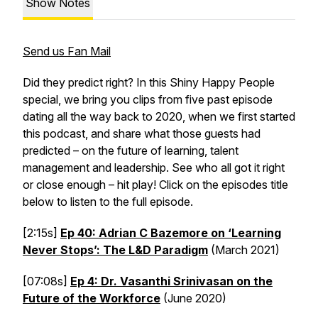
Show Notes
Send us Fan Mail
Did they predict right? In this Shiny Happy People
special, we bring you clips from five past episode
dating all the way back to 2020, when we first started
this podcast, and share what those guests had
predicted – on the future of learning, talent
management and leadership. See who all got it right
or close enough – hit play! Click on the episodes title
below to listen to the full episode.
[2:15s]
Ep 40: Adrian C Bazemore on ‘Learning
Never Stops’: The L&D Paradigm
(March 2021)
[07:08s]
Ep 4: Dr. Vasanthi Srinivasan on the
Future of the Workforce
(June 2020)