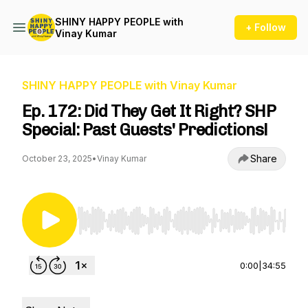
SHINY HAPPY PEOPLE with
+ Follow
Vinay Kumar
SHINY HAPPY PEOPLE with Vinay Kumar
Ep. 172: Did They Get It Right? SHP
Special: Past Guests' Predictions!
Share
October 23, 2025
•
Vinay Kumar
Use Left/Right to seek, Home/End to jump to st
0:00
|
34:55