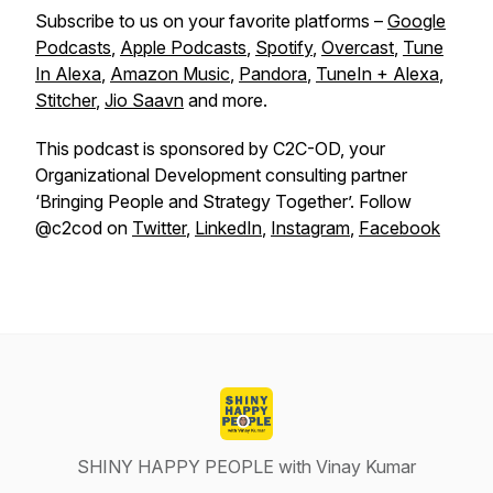
Subscribe to us on your favorite platforms –
Google
Podcasts
,
Apple Podcasts
,
Spotify
,
Overcast
,
Tune
In Alexa
,
Amazon Music
,
Pandora
,
TuneIn + Alexa
,
Stitcher
,
Jio Saavn
and more.
This podcast is sponsored by C2C-OD, your
Organizational Development consulting partner
‘Bringing People and Strategy Together’. Follow
@c2cod on
Twitter
,
LinkedIn
,
Instagram
,
Facebook
SHINY HAPPY PEOPLE with Vinay Kumar