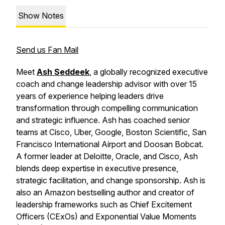
Show Notes
Send us Fan Mail
Meet
Ash Seddeek
, a globally recognized executive
coach and change leadership advisor with over 15
years of experience helping leaders drive
transformation through compelling communication
and strategic influence. Ash has coached senior
teams at Cisco, Uber, Google, Boston Scientific, San
Francisco International Airport and Doosan Bobcat.
A former leader at Deloitte, Oracle, and Cisco, Ash
blends deep expertise in executive presence,
strategic facilitation, and change sponsorship. Ash is
also an Amazon bestselling author and creator of
leadership frameworks such as Chief Excitement
Officers (CExOs) and Exponential Value Moments