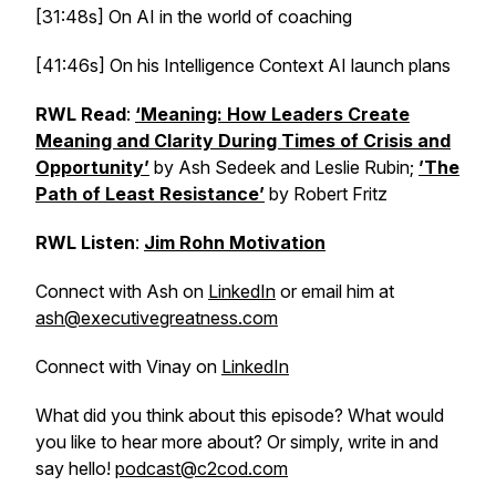
[31:48s] On AI in the world of coaching
[41:46s] On his Intelligence Context AI launch plans
RWL Read
:
‘Meaning: How Leaders Create
Meaning and Clarity During Times of Crisis and
Opportunity’
by Ash Sedeek and Leslie Rubin;
’The
Path of Least Resistance’
by Robert Fritz
RWL Listen
:
Jim Rohn Motivation
Connect with Ash on
LinkedIn
or email him at
ash@executivegreatness.com
Connect with Vinay on
LinkedIn
What did you think about this episode? What would
you like to hear more about? Or simply, write in and
say hello!
podcast@c2cod.com