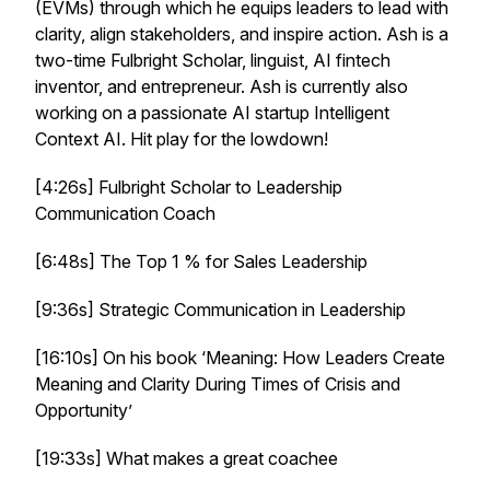
(EVMs) through which he equips leaders to lead with
clarity, align stakeholders, and inspire action. Ash is a
two-time Fulbright Scholar, linguist, AI fintech
inventor, and entrepreneur. Ash is currently also
working on a passionate AI startup Intelligent
Context AI. Hit play for the lowdown!
[4:26s] Fulbright Scholar to Leadership
Communication Coach
[6:48s] The Top 1 % for Sales Leadership
[9:36s] Strategic Communication in Leadership
[16:10s] On his book ‘Meaning: How Leaders Create
Meaning and Clarity During Times of Crisis and
Opportunity’
[19:33s] What makes a great coachee