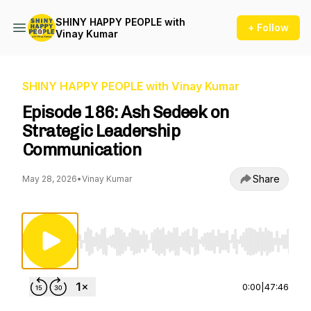
SHINY HAPPY PEOPLE with
+ Follow
Vinay Kumar
SHINY HAPPY PEOPLE with Vinay Kumar
Episode 186: Ash Sedeek on
Strategic Leadership
Communication
Share
May 28, 2026
•
Vinay Kumar
Use Left/Right to seek, Home/End to jump to st
0:00
|
47:46